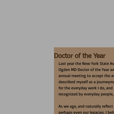
Doctor of the Year
Last year the New York State As
Ogden MD Doctor of the Year awa
annual meeting to accept the aw
described myself as a journeyma
for the everyday work I do, and
recognized by everyday people,
As we age, and naturally reflec
perhaps even our legacies, I bel