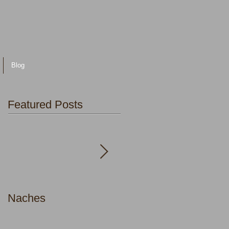
Blog
Featured Posts
Naches
Faith in the Body