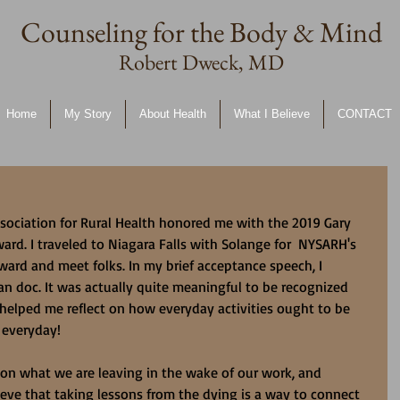
Counseling for the Body & Mind
Robert Dweck, MD
Home
My Story
About Health
What I Believe
CONTACT
sociation for Rural Health honored me with the 2019 Gary 
rd. I traveled to Niagara Falls with Solange for  NYSARH's 
ard and meet folks. In my brief acceptance speech, I 
n doc. It was actually quite meaningful to be recognized 
 helped me reflect on how everyday activities ought to be 
 everyday!
t on what we are leaving in the wake of our work, and 
ieve that taking lessons from the dying is a way to connect 