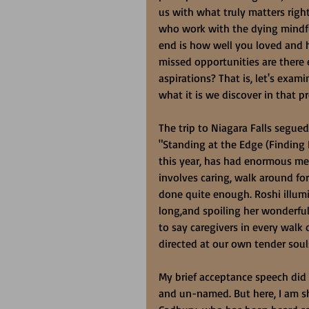
us with what truly matters righ
who work with the dying mindful
end is how well you loved and h
missed opportunities are there
aspirations? That is, let's exam
what it is we discover in that p
The trip to Niagara Falls segued
"Standing at the Edge (Finding
this year, has had enormous me
involves caring, walk around for
done quite enough. Roshi illumin
long,and spoiling her wonderful 
to say caregivers in every walk 
directed at our own tender soul
My brief acceptance speech did
and un-named. But here, I am sh