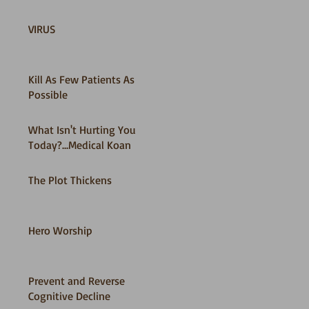
VIRUS
Kill As Few Patients As
Possible
What Isn't Hurting You
Today?...Medical Koan
The Plot Thickens
Hero Worship
Prevent and Reverse
Cognitive Decline