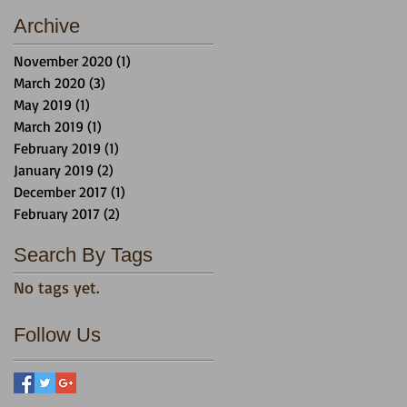
Archive
November 2020
(1)
1 post
March 2020
(3)
3 posts
May 2019
(1)
1 post
March 2019
(1)
1 post
February 2019
(1)
1 post
January 2019
(2)
2 posts
December 2017
(1)
1 post
February 2017
(2)
2 posts
Search By Tags
No tags yet.
Follow Us