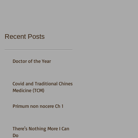
Recent Posts
Doctor of the Year
Covid and Traditional Chinese
Medicine (TCM)
Primum non nocere Ch 1
There's Nothing More I Can
Do