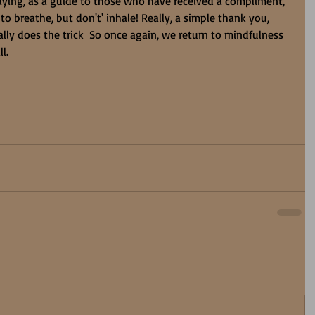
ying, as a guide to those who have received a compliment, 
 to breathe, but don't' inhale! Really, a simple thank you, 
lly does the trick  So once again, we return to mindfulness 
l. 