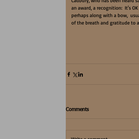
Cadbury, who has been heard sa
an award, a recognition:  It's OK
perhaps along with a bow,  usua
of the breath and gratitude to al
Comments