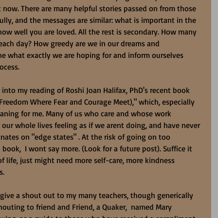
t now. There are many helpful stories passed on from those 
ly, and the messages are similar: what is important in the 
ow well you are loved. All the rest is secondary. How many 
 each day? How greedy are we in our dreams and 
ine what exactly we are hoping for and inform ourselves 
rocess.
 into my reading of Roshi Joan Halifax, PhD's recent book 
 Freedom Where Fear and Courage Meet)," which, especially 
aning for me. Many of us who care and whose work 
 our whole lives feeling as if we arent doing, and have never 
ates on "edge states" . At the risk of going on too 
book,  I wont say more. (Look for a future post). Suffice it 
of life, just might need more self-care, more kindness 
s.
 give a shout out to my many teachers, though generically 
outing to friend and Friend, a Quaker,  named Mary 